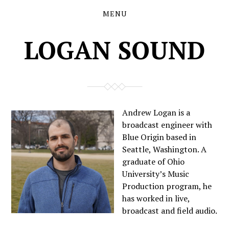
MENU
Skip
Skip
to
to
the
the
LOGAN SOUND
content
main
menu
Andrew Logan is a
broadcast engineer with
Blue Origin based in
Seattle, Washington. A
graduate of Ohio
University’s Music
Production program, he
has worked in live,
broadcast and field audio.