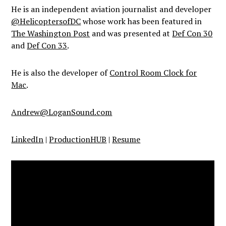
He is an independent aviation journalist and developer
@HelicoptersofDC
whose work has been featured in
The Washington Post
and was presented at
Def Con 30
and
Def Con 33
.
He is also the developer of
Control Room Clock for
Mac
.
Andrew@LoganSound.com
LinkedIn
|
ProductionHUB
|
Resume